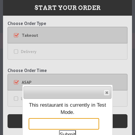
Blackhorse Pub
START YOUR ORDER
1 West Main Street
Go
Mendham, NJ 07945
CATEGORIES
Choose Order Type
to
973.543.7300
main
Takeout
content
APPETIZERS
Delivery
ENTREES
Choose Order Time
SALADS
ASAP
HANDHELDS
Later
This restaurant is currently in Test
SIDES
Mode.
Submit